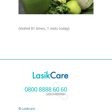
(Visited 81 times, 1 visits today)
© Lasikcare