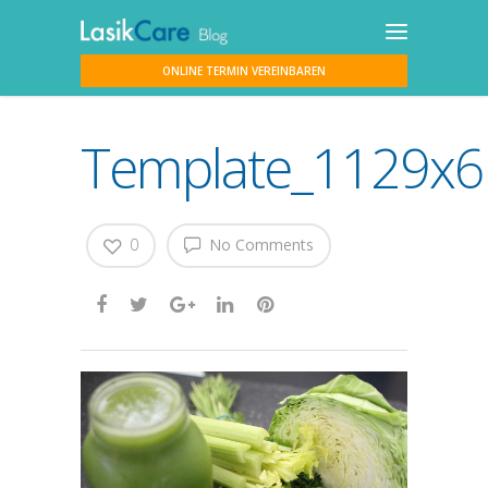
ONLINE TERMIN VEREINBAREN
Template_1129x617
0
No Comments