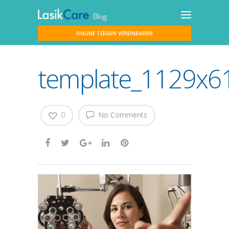
ONLINE TERMIN VEREINBAREN
template_1129x61
0
No Comments