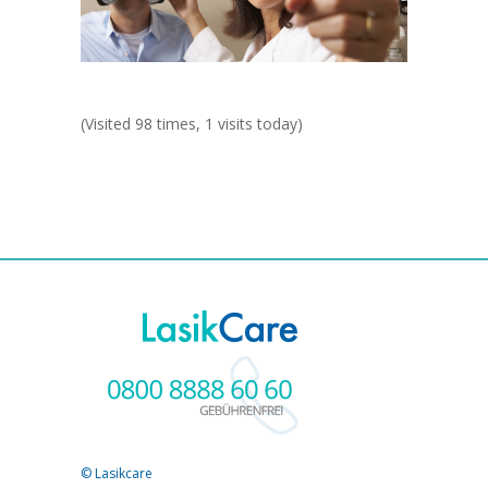
(Visited 98 times, 1 visits today)
© Lasikcare