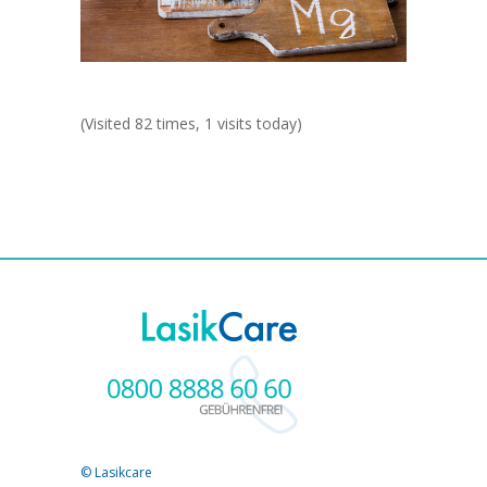
(Visited 82 times, 1 visits today)
© Lasikcare