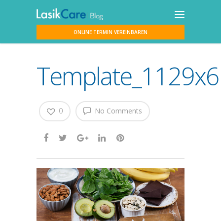
ONLINE TERMIN VEREINBAREN
Template_1129x61
0
No Comments