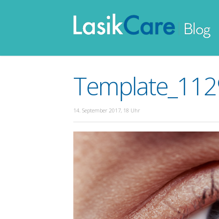
Template_1129
14. September 2017, 18 Uhr