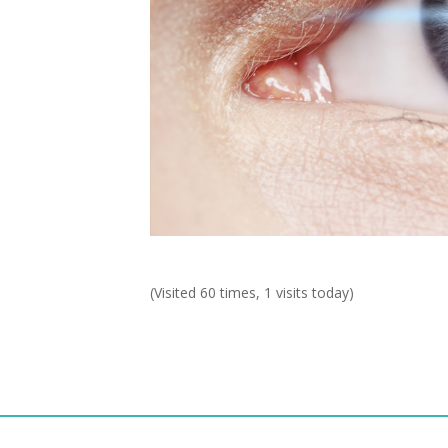
(Visited 60 times, 1 visits today)