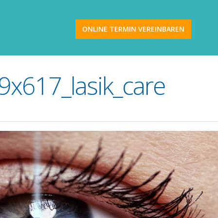
ONLINE TERMIN VEREINBAREN
x617_lasik_care