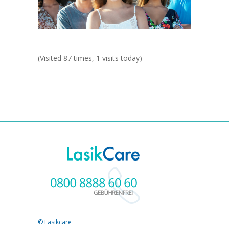
(Visited 87 times, 1 visits today)
© Lasikcare