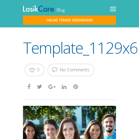
ONLINE TERMIN VEREINBAREN
Template_1129x617
0
No Comments