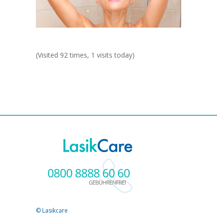
(Visited 92 times, 1 visits today)
© Lasikcare