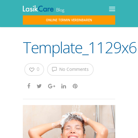
ONLINE TERMIN VEREINBAREN
Template_1129x61
0
No Comments