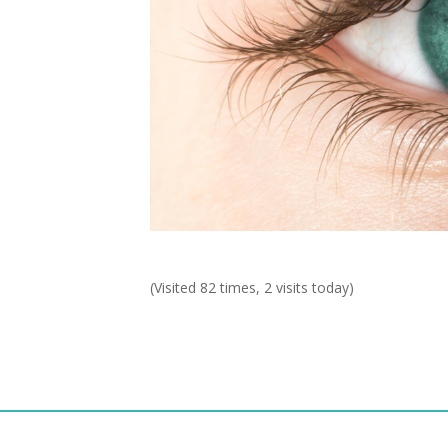
(Visited 82 times, 2 visits today)